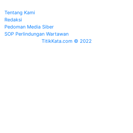
Tentang Kami
Redaksi
Pedoman Media Siber
SOP Perlindungan Wartawan
TitikKata.com © 2022