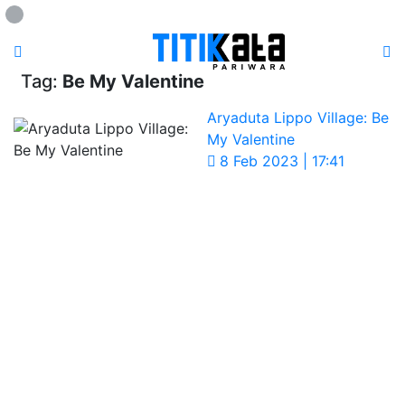
Loading...
Tag:
Be My Valentine
Aryaduta Lippo Village: Be
My Valentine
8 Feb 2023 | 17:41