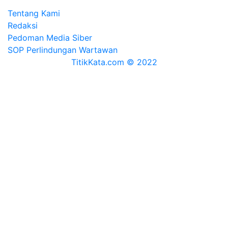
Tentang Kami
Redaksi
Pedoman Media Siber
SOP Perlindungan Wartawan
TitikKata.com © 2022