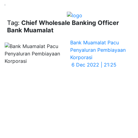
Loading...
Tag:
Chief Wholesale Banking Officer
Bank Muamalat
Bank Muamalat Pacu
Penyaluran Pembiayaan
Korporasi
6 Dec 2022 | 21:25