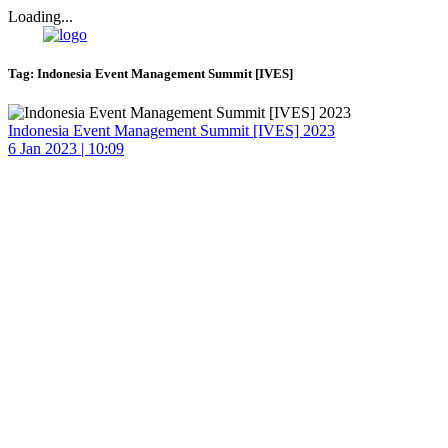
Loading...
Tag:
Indonesia Event Management Summit [IVES]
Indonesia Event Management Summit [IVES] 2023
6 Jan 2023 | 10:09