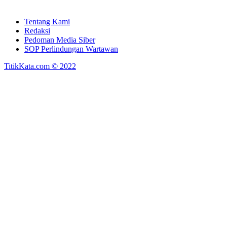
Tentang Kami
Redaksi
Pedoman Media Siber
SOP Perlindungan Wartawan
TitikKata.com © 2022