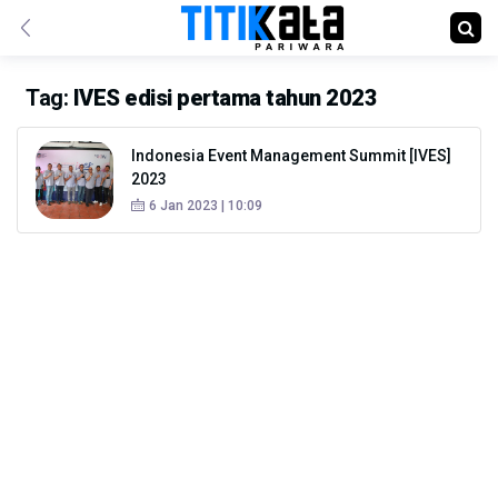
Tag:
IVES edisi pertama tahun 2023
Indonesia Event Management Summit [IVES]
2023
6 Jan 2023 | 10:09