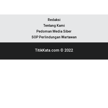
Redaksi
Tentang Kami
Pedoman Media Siber
SOP Perlindungan Wartawan
TitikKata.com © 2022