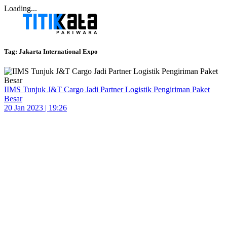
Loading...
Tag:
Jakarta International Expo
IIMS Tunjuk J&T Cargo Jadi Partner Logistik Pengiriman Paket
Besar
20 Jan 2023 | 19:26