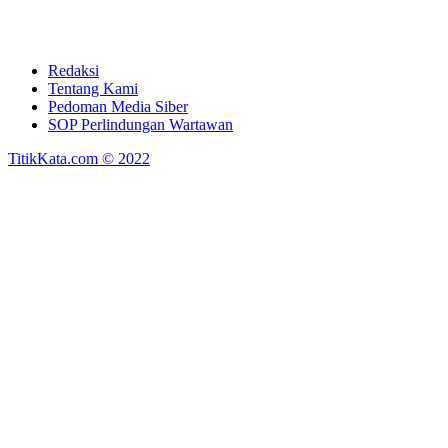
Redaksi
Tentang Kami
Pedoman Media Siber
SOP Perlindungan Wartawan
TitikKata.com © 2022