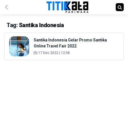
Tag:
Santika Indonesia
Santika Indonesia Gelar Promo Santika
Online Travel Fair 2022
17 Dec 2022 | 12:58