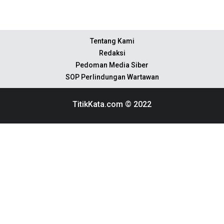
Tentang Kami
Redaksi
Pedoman Media Siber
SOP Perlindungan Wartawan
TitikKata.com © 2022