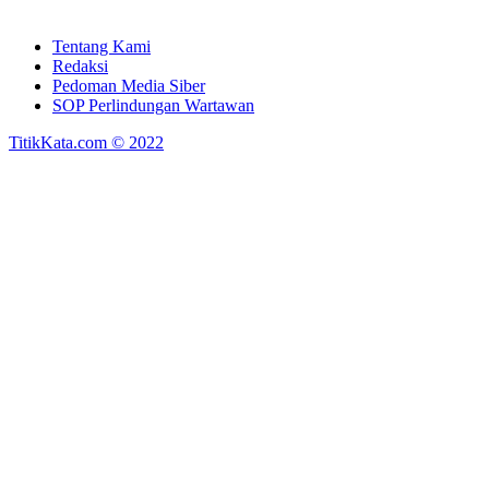
Tentang Kami
Redaksi
Pedoman Media Siber
SOP Perlindungan Wartawan
TitikKata.com © 2022