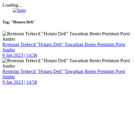
Loading...
Tag:
"Hotaru Deli"
Restoran Terkecil "Hotaru Deli" Tawarkan Bento Premium Porsi
Jumbo
9 Jan 2023 | 14:58
Restoran Terkecil "Hotaru Deli" Tawarkan Bento Premium Porsi
Jumbo
9 Jan 2023 | 14:58